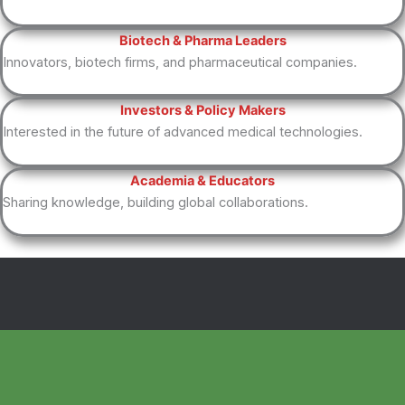
Biotech & Pharma Leaders
Innovators, biotech firms, and pharmaceutical companies.
Investors & Policy Makers
Interested in the future of advanced medical technologies.
Academia & Educators
Sharing knowledge, building global collaborations.