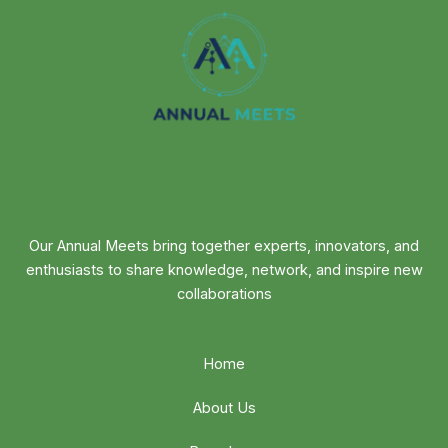
Our Annual Meets bring together experts, innovators, and
enthusiasts to share knowledge, network, and inspire new
collaborations
Home
About Us