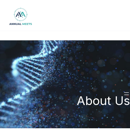
Skip
to
content
About Us