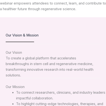
webinar empowers attendees to connect, learn, and contribute to
a healthier future through regenerative science.
Our Vision & Mission
Our Vision
To create a global platform that accelerates
breakthroughs in stem cell and regenerative medicine,
transforming innovative research into real-world health
solutions.
Our Mission
To connect researchers, clinicians, and industry leaders 
impactful collaboration.
To highlight cutting-edge technologies, therapies, and