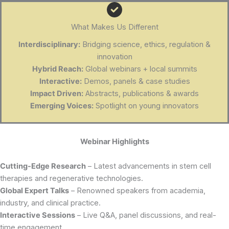
What Makes Us Different
Interdisciplinary:
Bridging science, ethics, regulation &
innovation
Hybrid Reach:
Global webinars + local summits
Interactive:
Demos, panels & case studies
Impact Driven:
Abstracts, publications & awards
Emerging Voices:
Spotlight on young innovators
Webinar Highlights
Cutting-Edge Research
– Latest advancements in stem cell
therapies and regenerative technologies.
Global Expert Talks
– Renowned speakers from academia,
industry, and clinical practice.
Interactive Sessions
– Live Q&A, panel discussions, and real-
time engagement.