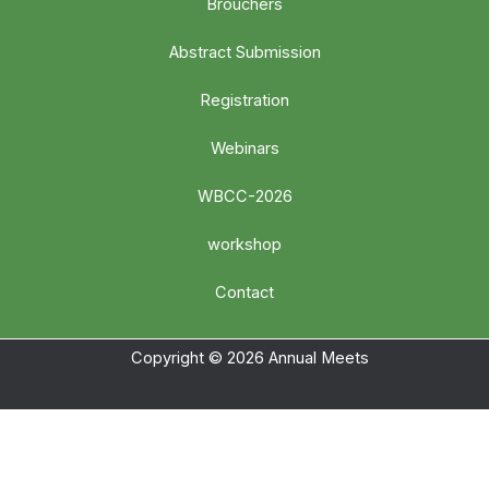
Brouchers
Abstract Submission
Registration
Webinars
WBCC-2026
workshop
Contact
Copyright © 2026 Annual Meets