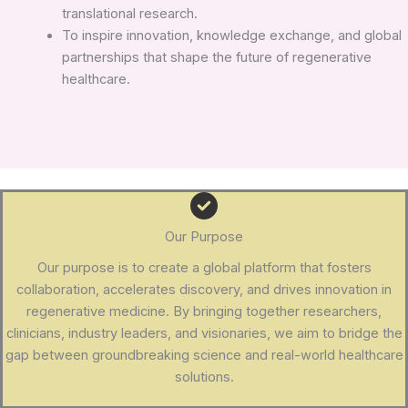
translational research.
To inspire innovation, knowledge exchange, and global
partnerships that shape the future of regenerative
healthcare.
Our Purpose
Our purpose is to create a global platform that fosters
collaboration, accelerates discovery, and drives innovation in
regenerative medicine. By bringing together researchers,
clinicians, industry leaders, and visionaries, we aim to bridge the
gap between groundbreaking science and real-world healthcare
solutions.