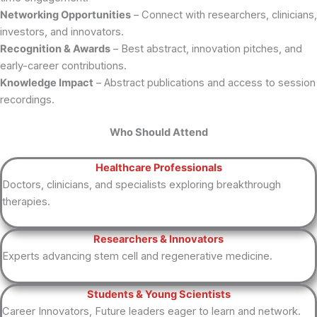
Networking Opportunities
– Connect with researchers, clinicians,
investors, and innovators.
Recognition & Awards
– Best abstract, innovation pitches, and
early-career contributions.
Knowledge Impact
– Abstract publications and access to session
recordings.
Who Should Attend
Healthcare Professionals
Doctors, clinicians, and specialists exploring breakthrough
therapies.
Researchers & Innovators
Experts advancing stem cell and regenerative medicine.
Students & Young Scientists
Career Innovators, Future leaders eager to learn and network.