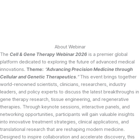
About Webinar
The
Cell & Gene Therapy Webinar 2026
is a premier global
platform dedicated to exploring the future of advanced medical
innovations.
Theme:
“
Advancing Precision Medicine through
Cellular and Genetic Therapeutics
.”
This event brings together
world-renowned scientists, clinicians, researchers, industry
leaders, and policy experts to discuss the latest breakthroughs in
gene therapy research, tissue engineering, and regenerative
therapies. Through keynote sessions, interactive panels, and
networking opportunities, participants will gain valuable insights
into innovative treatment strategies, clinical applications, and
translational research that are reshaping modern medicine.
Designed to inspire collaboration and accelerate discovery, this