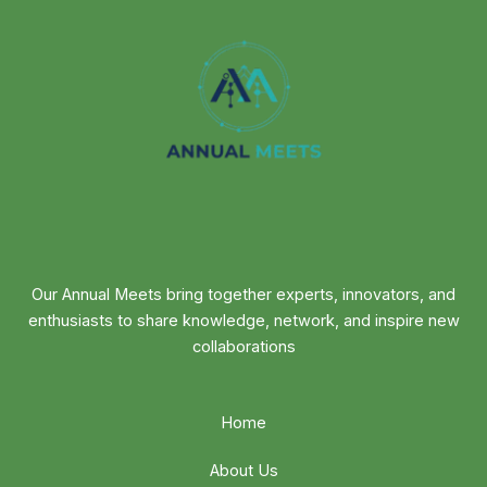
Our Annual Meets bring together experts, innovators, and
enthusiasts to share knowledge, network, and inspire new
collaborations
Home
About Us